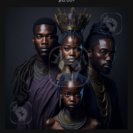
$10.00+