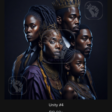
Unity #4