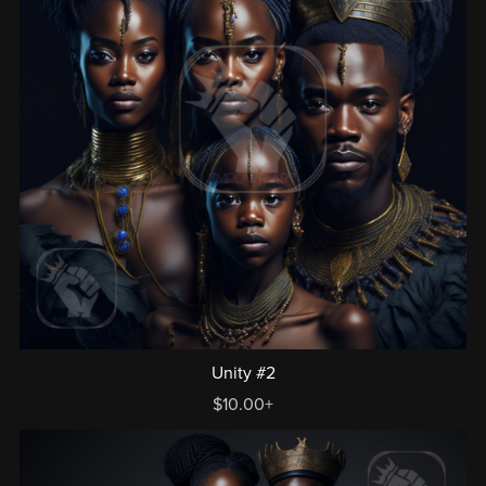
Unity #2
$10.00+