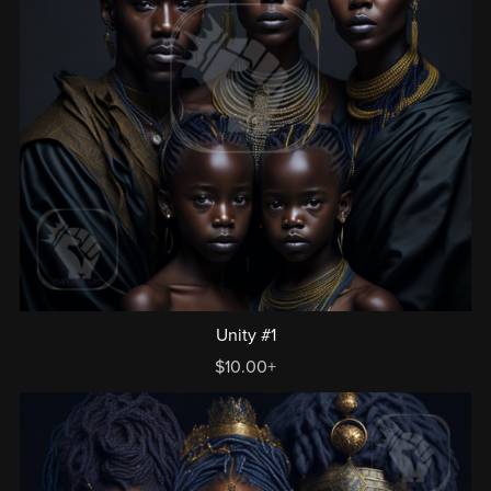
Unity #1
$10.00+