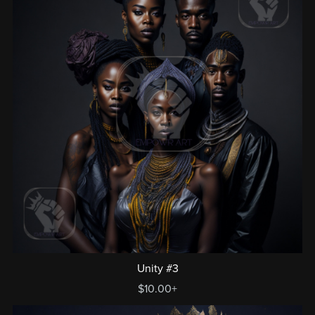
Unity #3
$10.00+