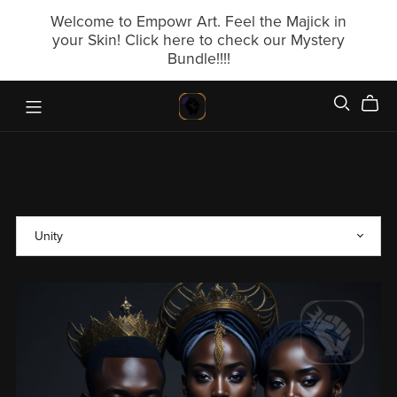
Welcome to Empowr Art. Feel the Majick in
your Skin! Click here to check our Mystery
Bundle!!!!