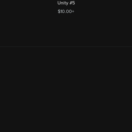
Unity #5
$10.00+