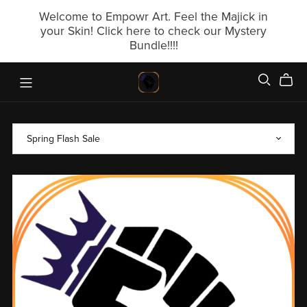
Welcome to Empowr Art. Feel the Majick in
your Skin! Click here to check our Mystery
Bundle!!!!