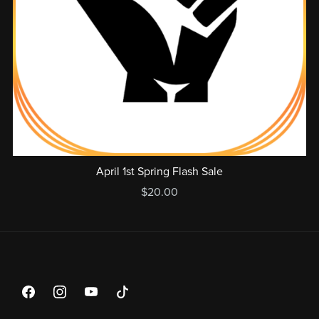
April 1st Spring Flash Sale
$20.00