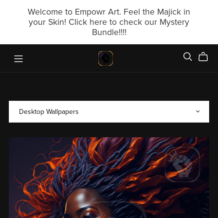
Welcome to Empowr Art. Feel the Majick in
your Skin! Click here to check our Mystery
Bundle!!!!