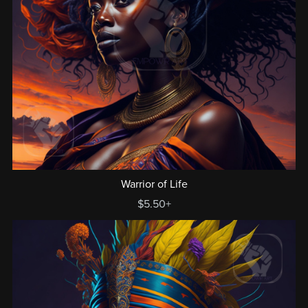
Warrior of Life
$5.50+