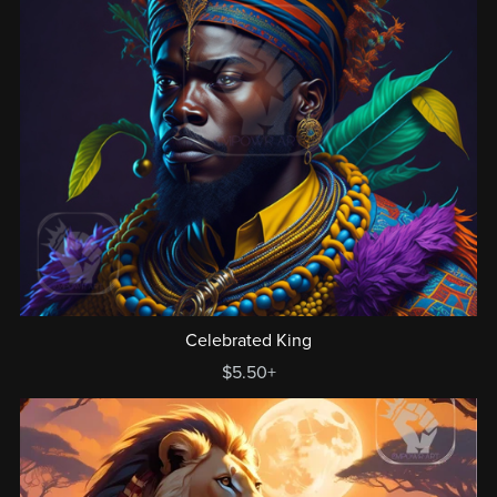
Celebrated King
$5.50+