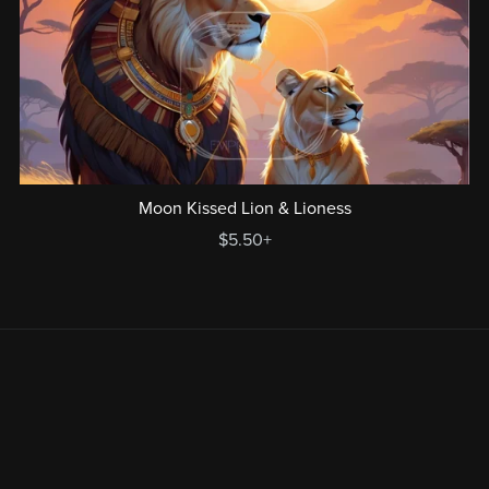
Moon Kissed Lion & Lioness
$5.50+