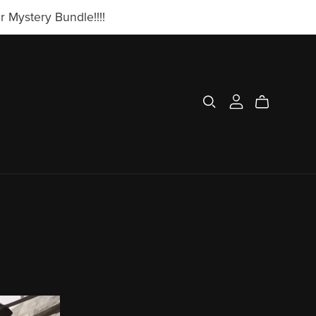
 Mystery Bundle!!!!