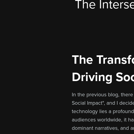
The Interse
The Transfo
Driving So
In the previous blog, ther
Social Impact", and I decid
technology lies a profound 
audiences worldwide, it ha
dominant narratives, and a