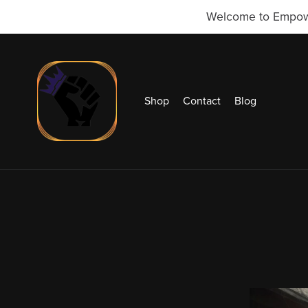
Welcome to Empowr 
Shop
Contact
Blog