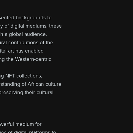
esented backgrounds to
y of digital mediums, these
ch a global audience.
ural contributions of the
tal art has enabled
ging the Western-centric
ing NFT collections,
rstanding of African culture
preserving their cultural
owerful medium for
es of digital platforms to