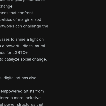
 change.
ences that confront
ealities of marginalized
 artworks can challenge the
nvases to shine a light on
 a powerful digital mural
unds for LGBTQ+
 to catalyze social change.
 digital art has also
e empowered artists from
tered a more inclusive
al power structures that