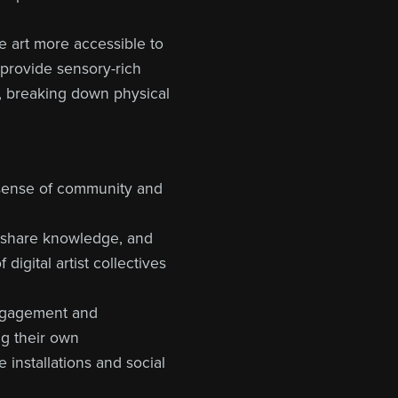
ke art more accessible to
 provide sensory-rich
, breaking down physical
 a sense of community and
, share knowledge, and
digital artist collectives
 engagement and
ng their own
 installations and social