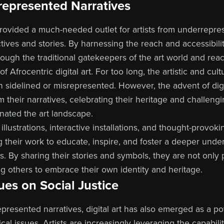
represented Narratives
 provided a much-needed outlet for artists from underrepr
tives and stories. By harnessing the reach and accessibilit
hrough the traditional gatekeepers of the art world and rea
of Afrocentric digital art. For too long, the artistic and cult
 sidelined or misrepresented. However, the advent of digi
aim their narratives, celebrating their heritage and challen
nated the art landscape.
illustrations, interactive installations, and thought-provok
ng their work to educate, inspire, and foster a deeper unde
ions. By sharing their stories and symbols, they are not only 
 others to embrace their own identity and heritage.
ues on Social Justice
resented narratives, digital art has also emerged as a p
cal issues. Artists are increasingly leveraging the capabiliti