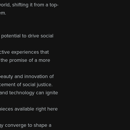
ld, shifting it from a top-
em.
potential to drive social
ctive experiences that
s the promise of a more
beauty and innovation of
ement of social justice.
y and technology can ignite
 pieces available right here
ogy converge to shape a