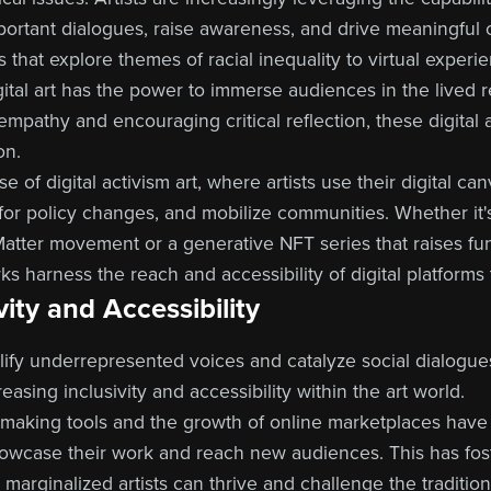
portant dialogues, raise awareness, and drive meaningful
s that explore themes of racial inequality to virtual experi
gital art has the power to immerse audiences in the lived r
empathy and encouraging critical reflection, these digital
on.
 of digital activism art, where artists use their digital ca
 for policy changes, and mobilize communities. Whether it's
Matter movement or a generative NFT series that raises f
ks harness the reach and accessibility of digital platforms
ity and Accessibility
plify underrepresented voices and catalyze social dialogues,
reasing inclusivity and accessibility within the art world.
t-making tools and the growth of online marketplaces hav
owcase their work and reach new audiences. This has fos
arginalized artists can thrive and challenge the tradition