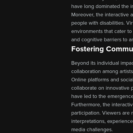
have long dominated the in
Moreover, the interactive a
people with disabilities. V
environments that cater to
and cognitive barriers to 
Fostering Commun
Beyond its individual impac
collaboration among artists,
Online platforms and socia
collaborate on innovative pr
have led to the emergence 
Furthermore, the interacti
participation. Viewers are 
interpretations, experience
media challenges.