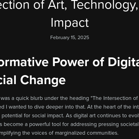
ction of Art, Technology
Impact
February 15, 2025
rmative Power of Digita
cial Change
e was a quick blurb under the heading "The Intersection of
ed I wanted to dive deeper into that. At the heart of the i
potential for social impact. As digital art continues to evo
s become a powerful tool for addressing pressing societal
mplifying the voices of marginalized communities.