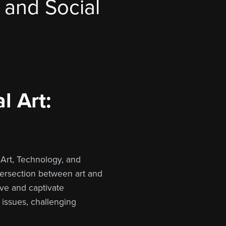
, and Social
l Art:
 Art, Technology, and
ntersection between art and
lve and captivate
 issues, challenging