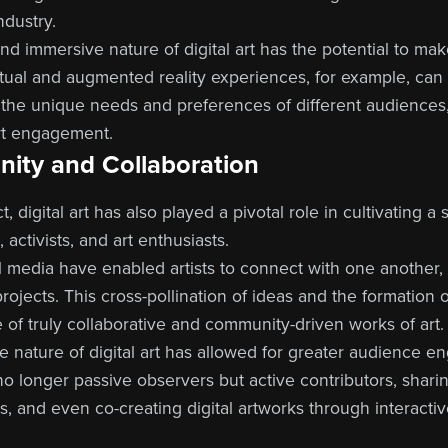
dustry.
nd immersive nature of digital art has the potential to ma
irtual and augmented reality experiences, for example, can
 the unique needs and preferences of different audiences
art engagement.
ity and Collaboration
t, digital art has also played a pivotal role in cultivating
 activists, and art enthusiasts.
l media have enabled artists to connect with one another
ojects. This cross-pollination of ideas and the formation of 
of truly collaborative and community-driven works of art.
ve nature of digital art has allowed for greater audience
no longer passive observers but active contributors, shari
s, and even co-creating digital artworks through interactive