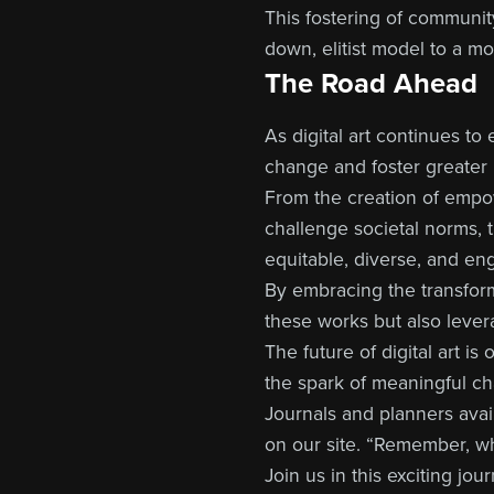
This fostering of community
down, elitist model to a m
The Road Ahead
As digital art continues to
change and foster greater 
From the creation of empow
challenge societal norms, t
equitable, diverse, and en
By embracing the transform
these works but also lever
The future of digital art i
the spark of meaningful c
Journals and planners ava
on our site. “Remember, wha
Join us in this exciting j