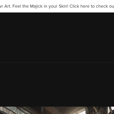
Art. Feel the Majick in your Skin! Click here to check our