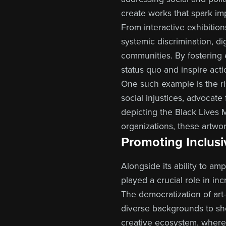
create works that spark im
From interactive exhibition
systemic discrimination, di
communities. By fostering 
status quo and inspire acti
One such example is the rise
social injustices, advocate
depicting the Black Lives 
organizations, these artwor
Promoting Inclusiv
Alongside its ability to am
played a crucial role in inc
The democratization of ar
diverse backgrounds to sh
creative ecosystem, where m