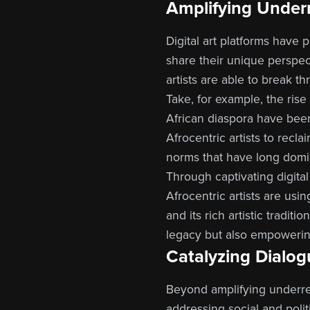
Amplifying Under
Digital art platforms have
share their unique perspec
artists are able to break t
Take, for example, the rise 
African diaspora have been
Afrocentric artists to recl
norms that have long domi
Through captivating digital 
Afrocentric artists are usi
and its rich artistic tradit
legacy but also empowering
Catalyzing Dialog
Beyond amplifying underrep
addressing social and politi