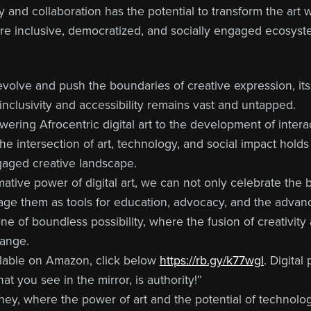
 and collaboration has the potential to transform the art wor
ore inclusive, democratized, and socially engaged ecosyst
 evolve and push the boundaries of creative expression, its 
inclusivity and accessibility remains vast and untapped.
ering Afrocentric digital art to the development of intera
he intersection of art, technology, and social impact hold
gaged creative landscape.
ative power of digital art, we can not only celebrate the 
age them as tools for education, advocacy, and the advanc
s one of boundless possibility, where the fusion of creativit
hange.
ilable on Amazon, click below
https://rb.gy/k77wgl
. Digital
t you see in the mirror, is authority!”
ourney, where the power of art and the potential of technol