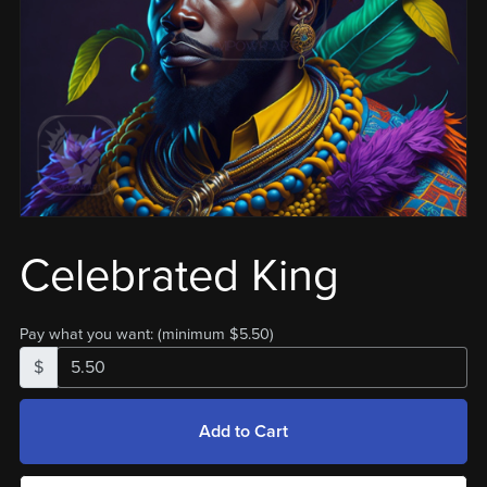
Celebrated King
Pay what you want:
(minimum $5.50)
$
Add to Cart