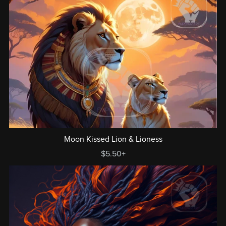
Moon Kissed Lion & Lioness
$5.50+