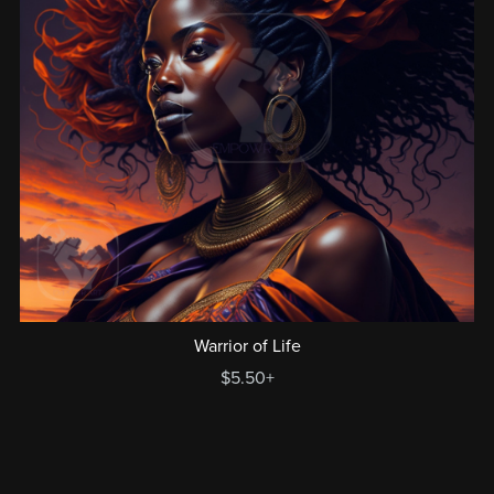
Warrior of Life
$5.50+