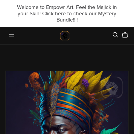
Welcome to Empowr Art. Feel the Majick in
your Skin! Click here to check our Mystery
Bundle!!!!