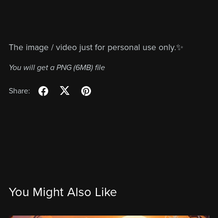
The image / video just for personal use only.✨
You will get a PNG
(6MB)
file
Share:
You Might Also Like