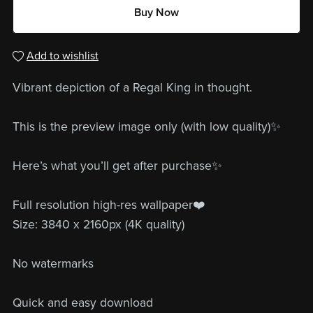
Buy Now
Add to wishlist
Vibrant depiction of a Regal King in thought.
This is the preview image only (with low quality)✨
Here’s what you’ll get after purchase✨
Full resolution high-res wallpaper❤️
Size: 3840 x 2160px (4K quality)
No watermarks
Quick and easy download